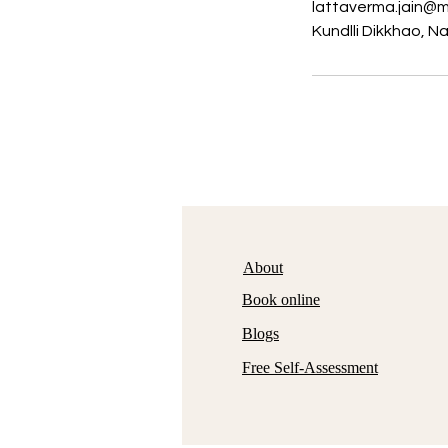
lattaverma.jain@m
Kundlli Dikkhao, N
About
Book online
Blogs
Free Self-Assessment