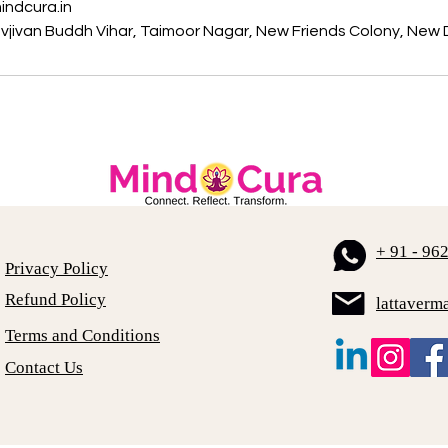
indcura.in
avjivan Buddh Vihar, Taimoor Nagar, New Friends Colony, New De
+ 91 - 96
Privacy Policy
Refund Policy
lattaverm
Terms and Conditions
Contact Us