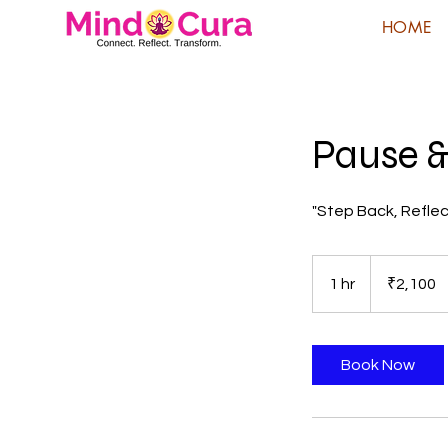
HOME
Pause &
"Step Back, Reflec
2,100
Indian
1 hr
1
₹2,100
rupees
h
Book Now