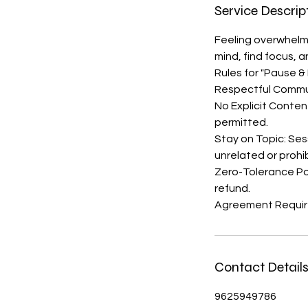
Service Descrip
Feeling overwhelme
mind, find focus, 
Rules for "Pause &
Respectful Communi
No Explicit Content
permitted.
Stay on Topic: Ses
unrelated or prohi
Zero-Tolerance Poli
refund.
Agreement Require
Contact Detail
9625949786