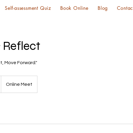
Self-assessment Quiz
Book Online
Blog
Contac
 Reflect
t, Move Forward."
Online Meet