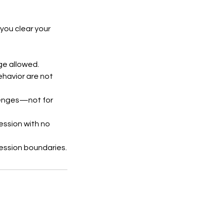
you clear your
ge allowed.
behavior are not
llenges—not for
session with no
ession boundaries.