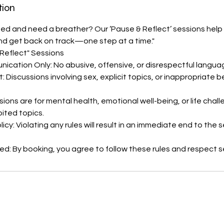
tion
d and need a breather? Our ‘Pause & Reflect’ sessions help 
and get back on track—one step at a time."
 Reflect" Sessions
cation Only: No abusive, offensive, or disrespectful langua
: Discussions involving sex, explicit topics, or inappropriate 
sions are for mental health, emotional well-being, or life cha
bited topics.
cy: Violating any rules will result in an immediate end to the 
d: By booking, you agree to follow these rules and respect s
s