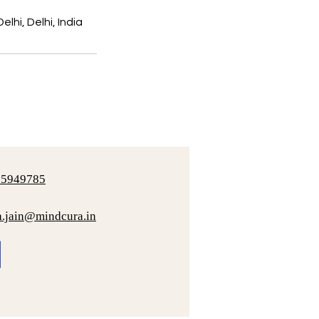
lhi, Delhi, India
25949785
a.jain@mindcura.in