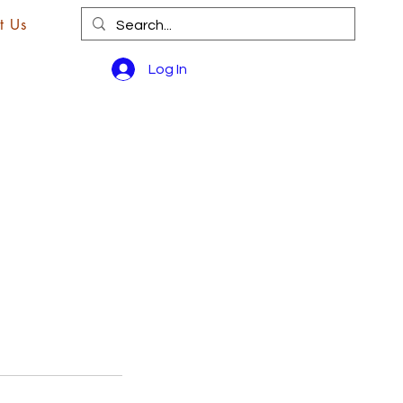
t Us
Log In