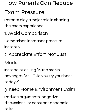
How Parents Can Reduce 
Exam Pressure
Parents play a major role in shaping 
the exam experience.
1. Avoid Comparison
Comparison increases pressure 
instantly.
2. Appreciate Effort, Not Just 
Marks
Instead of asking “Kitne marks 
aayenge?”Ask: “Did you try your best 
today?”
3. Keep Home Environment Calm
Reduce arguments, negative 
discussions, or constant academic 
talks.