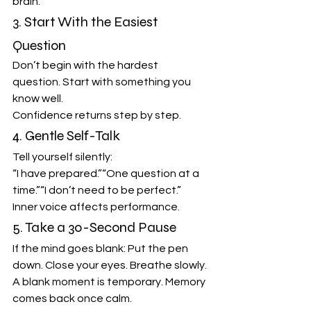
brain.
3. Start With the Easiest 
Question
Don’t begin with the hardest 
question. Start with something you 
know well.
Confidence returns step by step.
4. Gentle Self-Talk
Tell yourself silently:
“I have prepared.”“One question at a 
time.”“I don’t need to be perfect.”
Inner voice affects performance.
5. Take a 30-Second Pause
If the mind goes blank: Put the pen 
down. Close your eyes. Breathe slowly.
A blank moment is temporary. Memory 
comes back once calm.