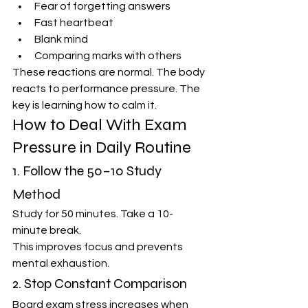
Fear of forgetting answers
Fast heartbeat
Blank mind
Comparing marks with others
These reactions are normal. The body 
reacts to performance pressure. The 
key is learning how to calm it.
How to Deal With Exam 
Pressure in Daily Routine
1. Follow the 50–10 Study 
Method
Study for 50 minutes. Take a 10-
minute break.
This improves focus and prevents 
mental exhaustion.
2. Stop Constant Comparison
Board exam stress increases when 