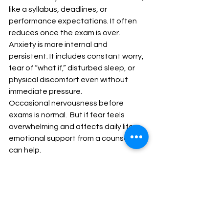
like a syllabus, deadlines, or 
performance expectations. It often 
reduces once the exam is over.
Anxiety is more internal and 
persistent. It includes constant worry, 
fear of “what if,” disturbed sleep, or 
physical discomfort even without 
immediate pressure.
Occasional nervousness before 
exams is normal.  But if fear feels 
overwhelming and affects daily life, 
emotional support from a counsellor 
can help.
Student mental health is as important 
as academic performance.
Final Message to Students
Your marks do not define your 
intelligence. One exam does not 