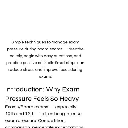
Simple techniques to manage exam 
pressure during board exams — breathe 
calmly, begin with easy questions, and 
practice positive self-talk. Small steps can 
reduce stress and improve focus during 
exams.
Introduction: Why Exam 
Pressure Feels So Heavy
Exams/Board exams — especially 
10th and 12th — often bring intense 
exam pressure. Competition, 
comparison, percentile expectations, 