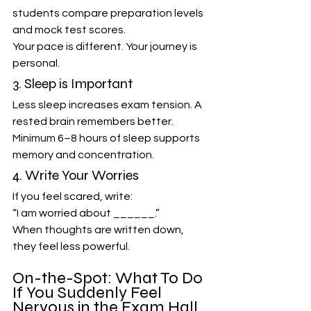
students compare preparation levels 
and mock test scores.
Your pace is different. Your journey is 
personal.
3. Sleep is Important
Less sleep increases exam tension. A 
rested brain remembers better.
Minimum 6–8 hours of sleep supports 
memory and concentration.
4. Write Your Worries
If you feel scared, write:
“I am worried about ______.”
When thoughts are written down, 
they feel less powerful.
On-the-Spot: What To Do 
If You Suddenly Feel 
Nervous in the Exam Hall