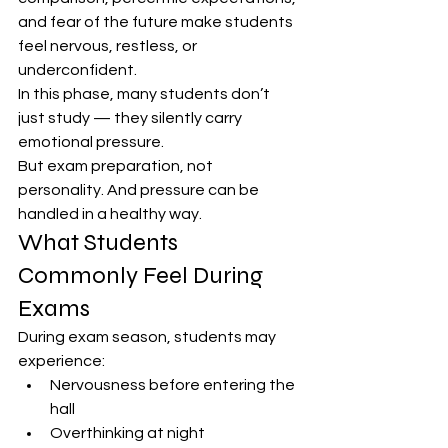
and fear of the future make students 
feel nervous, restless, or 
underconfident.
In this phase, many students don’t 
just study — they silently carry 
emotional pressure.
But exam preparation, not 
personality. And pressure can be 
handled in a healthy way.
What Students 
Commonly Feel During 
Exams
During exam season, students may 
experience:
Nervousness before entering the 
hall
Overthinking at night