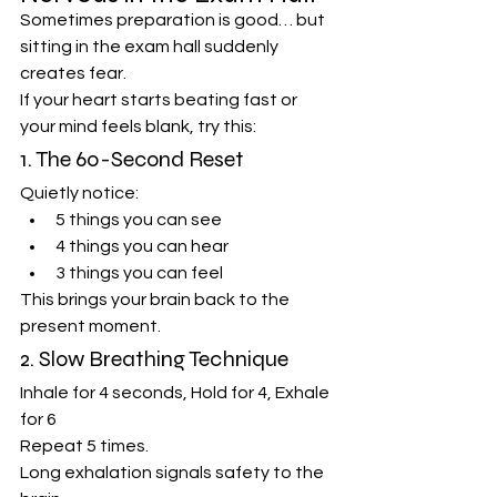
Sometimes preparation is good… but 
sitting in the exam hall suddenly 
creates fear.
If your heart starts beating fast or 
your mind feels blank, try this:
1. The 60-Second Reset
Quietly notice:
5 things you can see
4 things you can hear
3 things you can feel
This brings your brain back to the 
present moment.
2. Slow Breathing Technique
Inhale for 4 seconds, Hold for 4, Exhale 
for 6
Repeat 5 times.
Long exhalation signals safety to the 