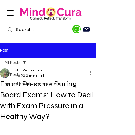
Post
All Posts
Latta Verma Jain
All Posts
Feb 23
3 min read
Exam Pressure During
Mental health management
Board Exams: How to Deal
with Exam Pressure in a
Healthy Way?