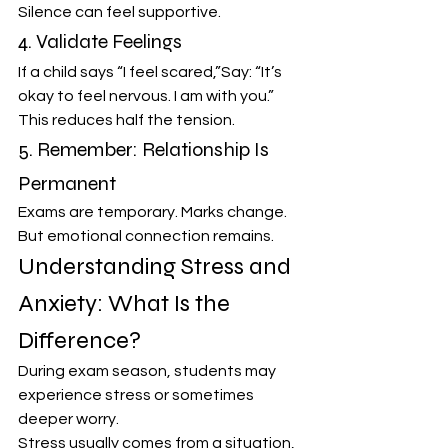
Silence can feel supportive.
4. Validate Feelings
If a child says “I feel scared,”Say: “It’s 
okay to feel nervous. I am with you.”
This reduces half the tension.
5. Remember: Relationship Is 
Permanent
Exams are temporary. Marks change. 
But emotional connection remains.
Understanding Stress and 
Anxiety: What Is the 
Difference?
During exam season, students may 
experience stress or sometimes 
deeper worry.
Stress usually comes from a situation, 