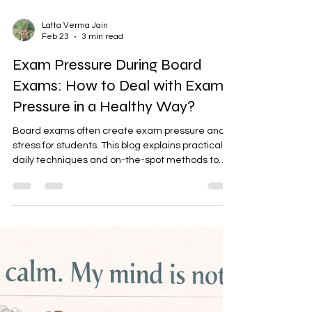
Latta Verma Jain
Feb 23
3 min read
Exam Pressure During Board
Exams: How to Deal with Exam
Pressure in a Healthy Way?
Board exams often create exam pressure and
stress for students. This blog explains practical
daily techniques and on-the-spot methods to
handle exam nervousness in the exam hall. It
also guides parents on how to reduce pressure
and support children emotionally. Understanding
the difference between stress and anxiety helps
families respond with awareness and care.