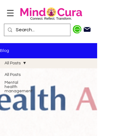
Blog
All Posts
All Posts
Mental
health
management