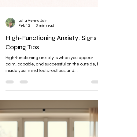
Latta Verma Jain
Feb 12
3 min read
High-Functioning Anxiety: Signs &
Coping Tips
High-functioning anxiety is when you appear
calm, capable, and successful on the outside, but
inside your mind feels restless and
overwhelmed. You overthink, fear mistakes,
struggle to relax, and feel guilty while resting. It
doesn’t stop you from achieving, but it makes
success feel heavy. You look in control, yet silently
carry constant pressure and worry.