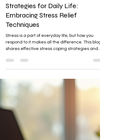
Latta Verma Jain
Jan 3
4 min read
Effective Stress Coping
Strategies for Daily Life:
Embracing Stress Relief
Techniques
Stress is a part of everyday life, but how you
respond to it makes all the difference. This blog
shares effective stress coping strategies and
simple stress relief techniques you can use daily
— from mindful breathing and routine shifts to
emotional awareness — helping you feel calmer,
clearer, and more in control.