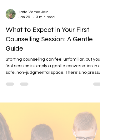
Latta Verma Jain
Jan 29
3 min read
What to Expect in Your First
Counselling Session: A Gentle
Guide
Starting counseling can feel unfamiliar, but your
first session is simply a gentle conversation in a
safe, non-judgmental space. There’s no pressure
to share everything—just a chance to be heard,
understood, and supported. If you’re ready to
begin, we invite you to book a session at
mindcura.in. Choose from Let’s Talk, Pause &