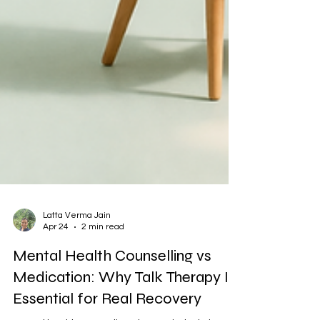
Latta Verma Jain
Apr 24
2 min read
Mental Health Counselling vs
Medication: Why Talk Therapy Is