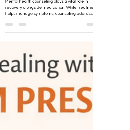
Essential for Real Recovery
Mental health counseling plays a vital role in
recovery alongside medication. While treatment
helps manage symptoms, counseling addresses
emotional patterns and life challenges. This blog
explains why talk therapy is essential, when
medication may not be required, and how
consistent mental health counselling can support
healing, clarity, and long-term emotional
wellbeing.