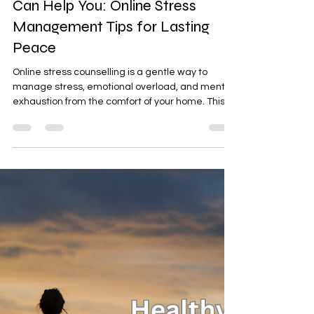
Latta Verma Jain
Dec 30, 2025
4 min read
How Online Stress Counseling
Can Help You: Online Stress
Management Tips for Lasting
Peace
Online stress counselling is a gentle way to
manage stress, emotional overload, and mental
exhaustion from the comfort of your home. This
guide shares simple stress management tips,
explains how online counselling helps, and invites
you to start with a 15-minute free Let’s Talk
session — a calm, no-pressure conversation to
explore support and regain balance.