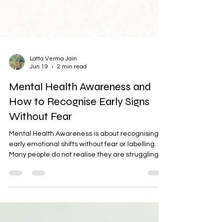
Latta Verma Jain
Jun 19
2 min read
Mental Health Awareness and
How to Recognise Early Signs
Without Fear
Mental Health Awareness is about recognising
early emotional shifts without fear or labelling.
Many people do not realise they are struggling
until stress becomes overwhelming. This blog
explains gentle signs of mental health concerns
and practical ways to build awareness using
reminders, mindful pauses, and self-check
systems to support emotional well-being.