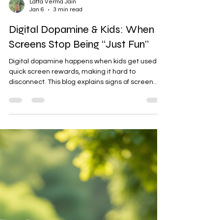
Latta Verma Jain
Jan 6
3 min read
Digital Dopamine & Kids: When
Screens Stop Being “Just Fun”
Digital dopamine happens when kids get used to
quick screen rewards, making it hard to
disconnect. This blog explains signs of screen
overload in children, offers a gentle self-check
for parents, and shares practical, stress-free
strategies to help kids reconnect with real-life joy
and balance.