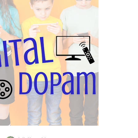
Reflect, a free 15-minute session, CBT sessions,
or an initial consultation—at your pace, your way.