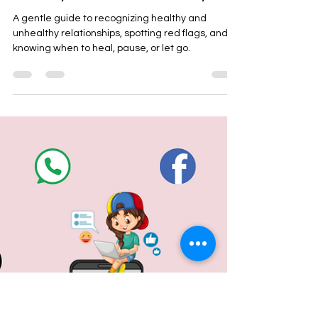
Latta Verma Jain
Dec 26, 2025
3 min read
Understanding Healthy vs
Unhealthy Relationships: A
Journey to Emotional Safety
A gentle guide to recognizing healthy and
unhealthy relationships, spotting red flags, and
knowing when to heal, pause, or let go.