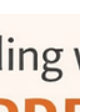
helps manage symptoms, counseling addresses
emotional patterns and life challenges. This blog
explains why talk therapy is essential, when
medication may not be required, and how
consistent mental health counselling can support
healing, clarity, and long-term emotional
wellbeing.