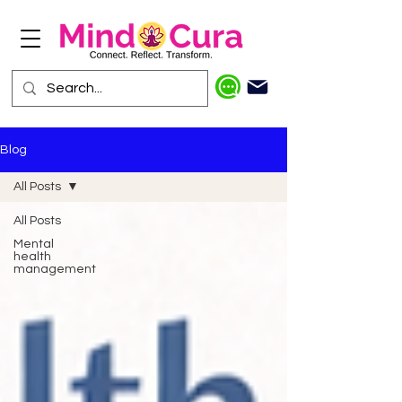
Blog
All Posts
All Posts
Mental
health
management