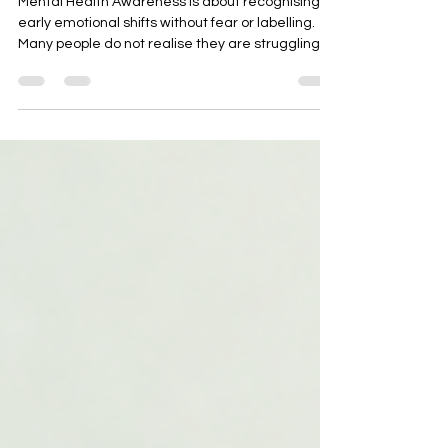
Mental Health Awareness is about recognising
early emotional shifts without fear or labelling.
Many people do not realise they are struggling
until stress becomes overwhelming. This blog
explains gentle signs of mental health concerns
and practical ways to build awareness using
reminders, mindful pauses, and self-check
systems to support emotional well-being.