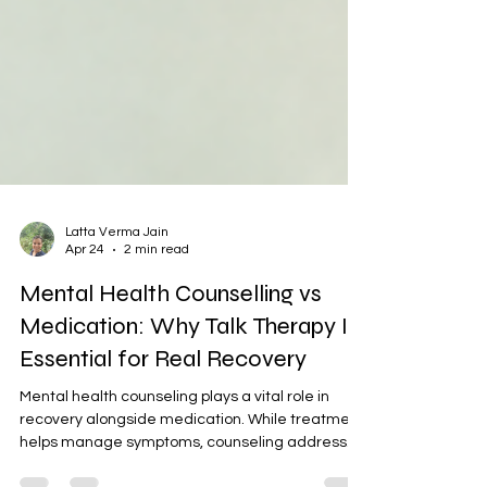
Latta Verma Jain
Apr 24
2 min read
Mental Health Counselling vs
Medication: Why Talk Therapy Is
Essential for Real Recovery
Mental health counseling plays a vital role in
recovery alongside medication. While treatment