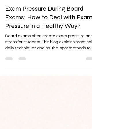
Latta Verma Jain
Feb 23
3 min read
Exam Pressure During Board
Exams: How to Deal with Exam
Pressure in a Healthy Way?
Board exams often create exam pressure and
stress for students. This blog explains practical
daily techniques and on-the-spot methods to
handle exam nervousness in the exam hall. It
also guides parents on how to reduce pressure
and support children emotionally. Understanding
the difference between stress and anxiety helps
families respond with awareness and care.