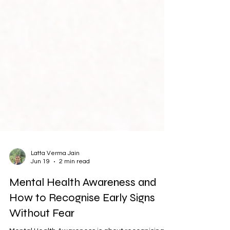
Latta Verma Jain
Jun 19
2 min read
Mental Health Awareness and
How to Recognise Early Signs
Without Fear