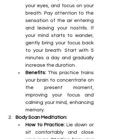
your eyes, and focus on your 
breath. Pay attention to the 
sensation of the air entering 
and leaving your nostrils. If 
your mind starts to wander, 
gently bring your focus back 
to your breath. Start with 5 
minutes a day and gradually 
increase the duration.
Benefits:
 This practice trains 
your brain to concentrate on 
the present moment, 
improving your focus and 
calming your mind, enhancing 
memory.
Body Scan Meditation:
How to Practice:
 Lie down or 
sit comfortably and close 