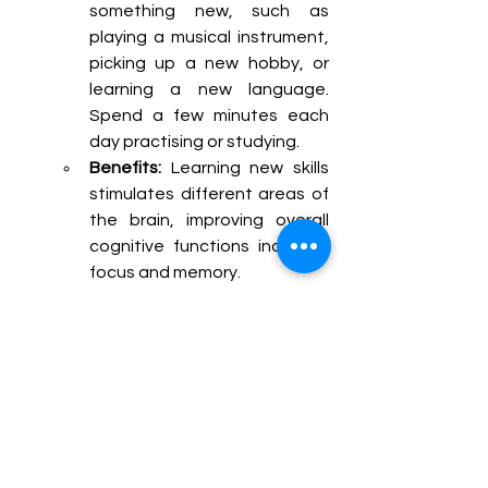
something new, such as 
playing a musical instrument, 
picking up a new hobby, or 
learning a new language. 
Spend a few minutes each 
day practising or studying.
Benefits:
 Learning new skills 
stimulates different areas of 
the brain, improving overall 
cognitive functions including 
focus and memory.
Puzzle Solving:
How to Practice:
 Work on 
puzzles like crosswords, 
Sudoku, or jigsaw puzzles. 
These require concentration 
and problem-solving skills, 
which engage the brain and 
improve focus.