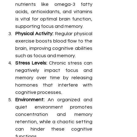
nutrients like omega-3 fatty 
acids, antioxidants, and vitamins 
is vital for optimal brain function, 
supporting focus and memory.
Physical Activity:
 Regular physical 
exercise boosts blood flow to the 
brain, improving cognitive abilities 
such as focus and memory.
Stress Levels:
 Chronic stress can 
negatively impact focus and 
memory over time by releasing 
hormones that interfere with 
cognitive processes.
Environment:
 An organized and 
quiet environment promotes 
concentration and memory 
retention, while a chaotic setting 
can hinder these cognitive 
functions.