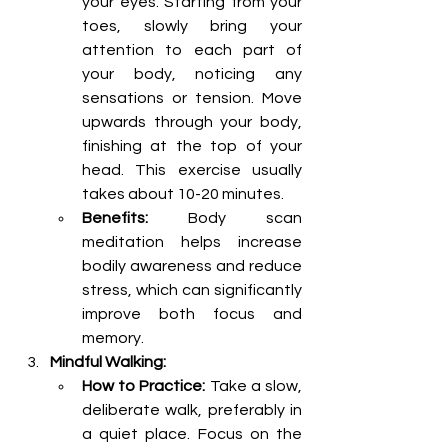
your eyes. Starting from your 
toes, slowly bring your 
attention to each part of 
your body, noticing any 
sensations or tension. Move 
upwards through your body, 
finishing at the top of your 
head. This exercise usually 
takes about 10-20 minutes.
Benefits:
 Body scan 
meditation helps increase 
bodily awareness and reduce 
stress, which can significantly 
improve both focus and 
memory.
Mindful Walking:
How to Practice:
 Take a slow, 
deliberate walk, preferably in 
a quiet place. Focus on the 