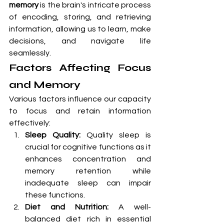
memory
 is the brain's intricate process 
of encoding, storing, and retrieving 
information, allowing us to learn, make 
decisions, and navigate life 
seamlessly.
Factors Affecting Focus 
and Memory
Various factors influence our capacity 
to focus and retain information 
effectively:
Sleep Quality:
 Quality sleep is 
crucial for cognitive functions as it 
enhances concentration and 
memory retention while 
inadequate sleep can impair 
these functions.
Diet and Nutrition:
 A well-
balanced diet rich in essential 