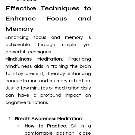
Effective Techniques to 
Enhance Focus and 
Memory
Enhancing focus and memory is 
achievable through simple yet 
powerful techniques:
Mindfulness Meditation:
 Practicing 
mindfulness aids in training the brain 
to stay present, thereby enhancing 
concentration and memory retention. 
Just a few minutes of meditation daily 
can have a profound impact on 
cognitive functions.
Breath Awareness Meditation:
How to Practice:
 Sit in a 
comfortable position, close 