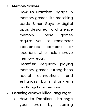
Memory Games:
How to Practice:
 Engage in 
memory games like matching 
cards, Simon Says, or digital 
apps designed to challenge 
memory. These games 
require you to remember 
sequences, patterns, or 
locations, which help improve 
memory recall.
Benefits:
 Regularly playing 
memory games strengthens 
neural connections and 
enhances both short-term 
and long-term memory.
Learning a New Skill or Language:
How to Practice:
 Challenge 
your brain by learning 