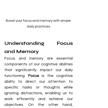
Boost your focus and memory with simple 
daily practices.
Understanding Focus 
and Memory
Focus and memory are essential 
components of our cognitive abilities 
that significantly impact our daily 
functioning. 
Focus
 is the cognitive 
ability to direct our attention to 
specific tasks or thoughts while 
ignoring distractions, enabling us to 
work efficiently and achieve our 
objectives. On the other hand, 