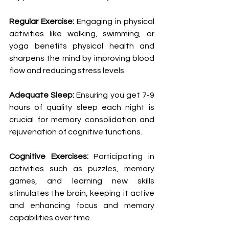
Regular Exercise:
 Engaging in physical 
activities like walking, swimming, or 
yoga benefits physical health and 
sharpens the mind by improving blood 
flow and reducing stress levels.
Adequate Sleep:
 Ensuring you get 7-9 
hours of quality sleep each night is 
crucial for memory consolidation and 
rejuvenation of cognitive functions.
Cognitive Exercises:
 Participating in 
activities such as puzzles, memory 
games, and learning new skills 
stimulates the brain, keeping it active 
and enhancing focus and memory 
capabilities over time.