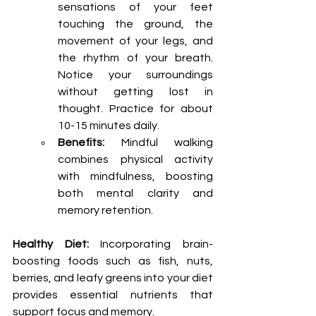
sensations of your feet 
touching the ground, the 
movement of your legs, and 
the rhythm of your breath. 
Notice your surroundings 
without getting lost in 
thought. Practice for about 
10-15 minutes daily.
Benefits:
 Mindful walking 
combines physical activity 
with mindfulness, boosting 
both mental clarity and 
memory retention.
Healthy Diet:
 Incorporating brain-
boosting foods such as fish, nuts, 
berries, and leafy greens into your diet 
provides essential nutrients that 
support focus and memory.